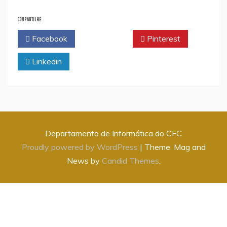
COMPARTILHE
Facebook
Twitter
Pinterest
Linkedin
Departamento de Informática do CFC
Proudly powered by WordPress
|
Theme: Mag and
News by
Candid Themes
.